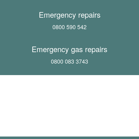
Emergency repairs
0800 590 542
Emergency gas repairs
0800 083 3743