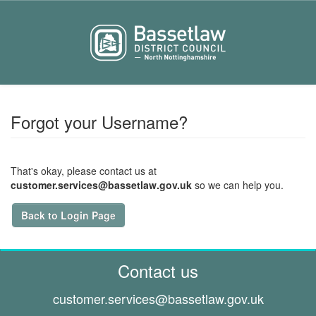
Forgot your Username?
That's okay, please contact us at
customer.services@bassetlaw.gov.uk
so we can help you.
Back to Login Page
Contact us
customer.services@
bassetlaw.gov.uk