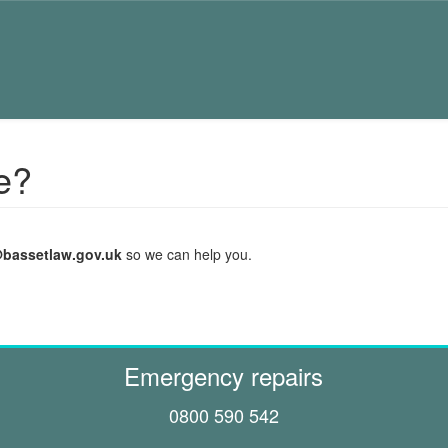
e?
@bassetlaw.gov.uk
so we can help you.
Emergency repairs
0800 590 542