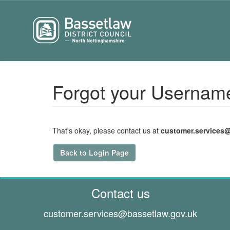
Forgot your Usernam
That's okay, please contact us at
customer.services
Back to Login Page
Contact us
customer.services@
bassetlaw.gov.uk