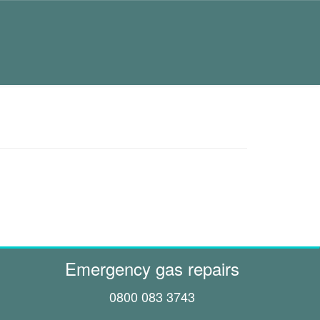
Emergency gas repairs
0800 083 3743