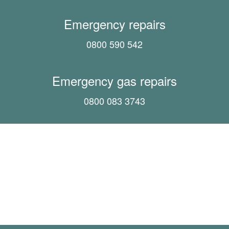
Emergency repairs
0800 590 542
Emergency gas repairs
0800 083 3743