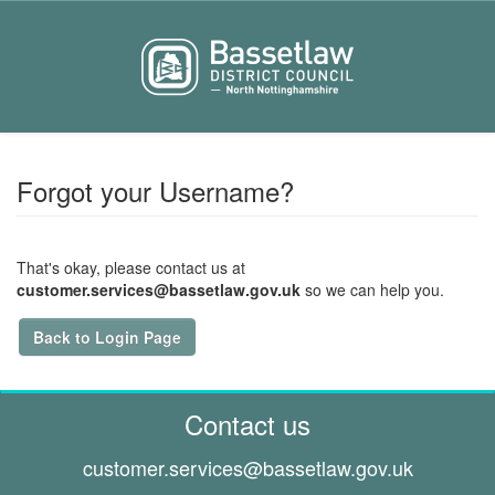
Forgot your Username?
That's okay, please contact us at
customer.services@bassetlaw.gov.uk
so we can help you.
Back to Login Page
Contact us
customer.services@
bassetlaw.gov.uk