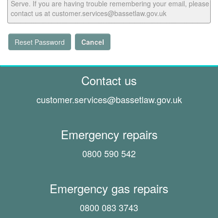
Serve. If you are having trouble remembering your email, please
contact us at customer.services@bassetlaw.gov.uk
Reset Password
Cancel
Contact us
customer.services@
bassetlaw.gov.uk
Emergency repairs
0800 590 542
Emergency gas repairs
0800 083 3743