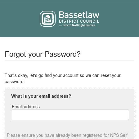
Forgot your Password?
That's okay, let's go find your account so we can reset your
password.
What is your email address?
Email address
Email
address
Please ensure you have already been registered for NPS Self