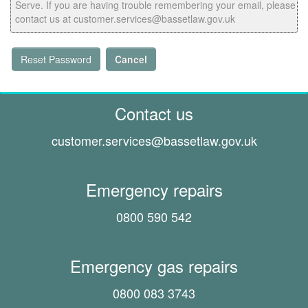
Serve. If you are having trouble remembering your email, please
contact us at customer.services@bassetlaw.gov.uk
Reset Password
Cancel
Contact us
customer.services@
bassetlaw.gov.uk
Emergency repairs
0800 590 542
Emergency gas repairs
0800 083 3743