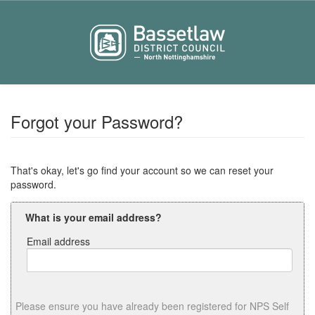
Forgot your Password?
That's okay, let's go find your account so we can reset your
password.
What is your email address?
Email address
Email
address
Please ensure you have already been registered for NPS Self