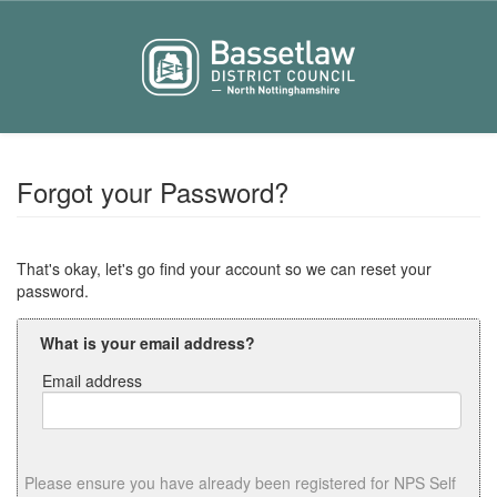
Forgot your Password?
That's okay, let's go find your account so we can reset your
password.
What is your email address?
Email address
Email
address
Please ensure you have already been registered for NPS Self