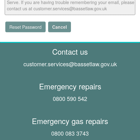
Serve. If you are having trouble remembering your email, please
contact us at customer.services@bassetlaw.gov.uk
Reset Password
Cancel
Contact us
customer.services@
bassetlaw.gov.uk
Emergency repairs
0800 590 542
Emergency gas repairs
0800 083 3743