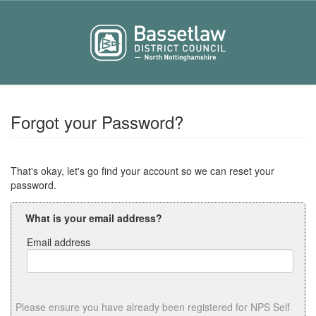
Forgot your Password?
That's okay, let's go find your account so we can reset your
password.
What is your email address?
Email address
Email
address
Please ensure you have already been registered for NPS Self