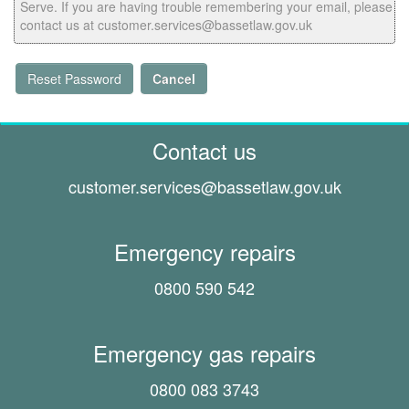
Serve. If you are having trouble remembering your email, please
contact us at customer.services@bassetlaw.gov.uk
Reset Password
Cancel
Contact us
customer.services@
bassetlaw.gov.uk
Emergency repairs
0800 590 542
Emergency gas repairs
0800 083 3743