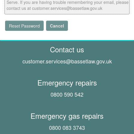
Serve. If you are having trouble remembering your email, please
contact us at customer.services@bassetlaw.gov.uk
Reset Password
Cancel
Contact us
customer.services@
bassetlaw.gov.uk
Emergency repairs
0800 590 542
Emergency gas repairs
0800 083 3743