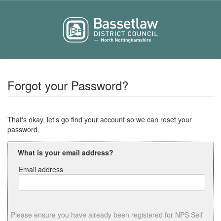
Forgot your Password?
That's okay, let's go find your account so we can reset your
password.
What is your email address?
Email address
Email
address
Please ensure you have already been registered for NPS Self